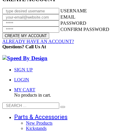
USERNAME
EMAIL
PASSWORD
CONFIRM PASSWORD
ALREADY HAVE AN ACCOUNT?
Questions? Call Us At
(951) 371-RIDE
SIGN UP
LOGIN
MY CART
No products in cart.
Parts & Accessories
New Products
Kickstands