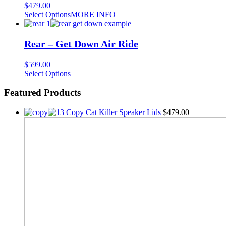
$
479.00
Select Options
MORE INFO
Rear – Get Down Air Ride
$
599.00
This
Select Options
product
has
Featured Products
multiple
variants.
Copy Cat Killer Speaker Lids
$
479.00
The
options
may
be
chosen
on
the
product
page