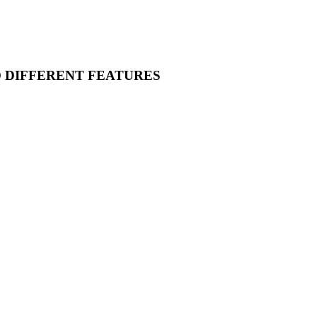
O DIFFERENT FEATURES