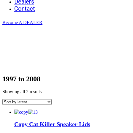
Dealers
Contact
Become A DEALER
1997 to 2008
Sorted
Showing all 2 results
by
latest
Copy Cat Killer Speaker Lids