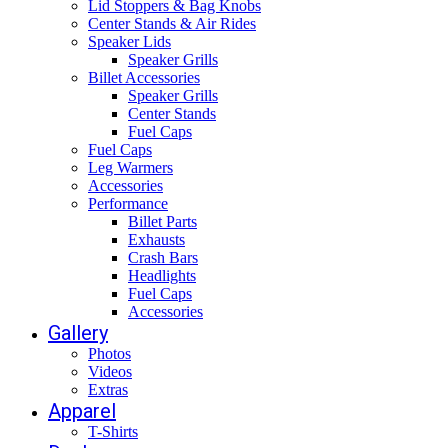
Lid Stoppers & Bag Knobs
Center Stands & Air Rides
Speaker Lids
Speaker Grills
Billet Accessories
Speaker Grills
Center Stands
Fuel Caps
Fuel Caps
Leg Warmers
Accessories
Performance
Billet Parts
Exhausts
Crash Bars
Headlights
Fuel Caps
Accessories
Gallery
Photos
Videos
Extras
Apparel
T-Shirts