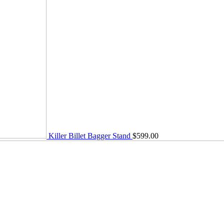
Killer Billet Bagger Stand
$
599.00